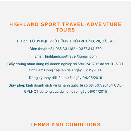
HIGHLAND SPORT TRAVEL-ADVENTURE
TOURS
Địa chỉ: LÔ B9 KQH PHÙ ĐỔNG THIÊN VƯƠNG, P8, ĐÀ LẠT
Điện thoại: +84 965.331.182 - 0367.314.570
Email: highlandsporttravel@gmail.com
Giấy chứng nhận đăng ký doanh nghiệp số 5801240732 do sở KH & ĐT
tỉnh Lâm Đồng cấp lần đầu ngày 16/05/2014
Đăng ký thay đổi lần thứ 5, ngày 04/05/2019
Giấy phép kinh doanh dịch vụ lữ hành quốc tế số 68-007/2015/TCDL-
GPLHQT do tổng cục du lịch cấp ngày 09/04/2015
TERMS AND CONDITIONS