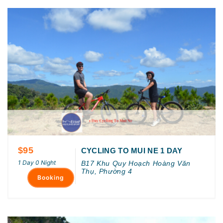
$95
CYCLING TO MUI NE 1 DAY
1 Day 0 Night
B17 Khu Quy Hoạch Hoàng Văn
Thụ, Phường 4
Booking