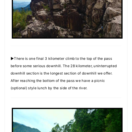
►There is one final 3 kilometer climb to the top of the pass
before some serious downhill. The 28 kilometer, uninterrupted
downhill section is the longest section of downhill we offer.
After reaching the bottom of the pass we have a picnic
(optional) style lunch by the side of the river.