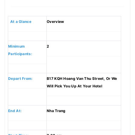
At a Glance
Overview
Minimum
2
Participants:
Depart From:
B17 KQH Hoang Van Thu Street, Or We
Will Pick You Up At Your Hotel
End At:
Nha Trang