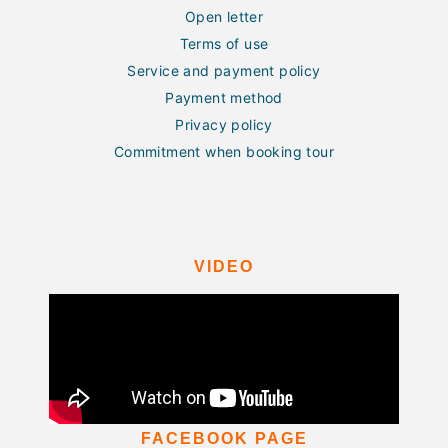
Open letter
Terms of use
Service and payment policy
Payment method
Privacy policy
Commitment when booking tour
VIDEO
FACEBOOK PAGE