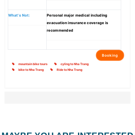
What's Not:
Personal major medical including
evacuation insurance coverage is
recommended
Booking
mountain bike tours
cyling to Nha Trang
bike to Nha Trang
Ride to Nha Trang