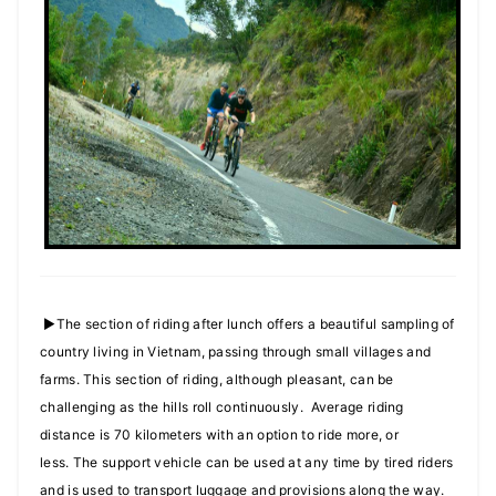
►The section of riding after lunch offers a beautiful sampling of
country living in Vietnam, passing through small villages and
farms. This section of riding, although pleasant, can be
challenging as the hills roll continuously. Average riding
distance is 70 kilometers with an option to ride more, or
less. The support vehicle can be used at any time by tired riders
and is used to transport luggage and provisions along the way.