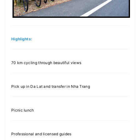
Highlights:
70 km cycling through beautiful views
Pick up in Da Lat and transfer in Nha Trang
Picnic lunch
Professional and licensed guides