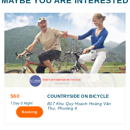
MAYBE YOU ARE INTERESTED
$60
COUNTRYSIDE ON BICYCLE
1 Day 0 Night
B17 Khu Quy Hoạch Hoàng Văn
Thụ, Phường 4
Booking