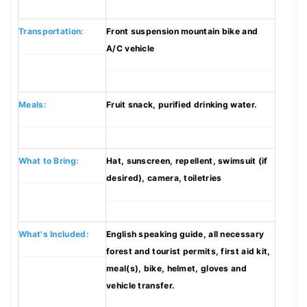
Transportation:
Front suspension mountain bike and
A/C vehicle
Meals:
Fruit snack, purified drinking water.
What to Bring:
Hat, sunscreen, repellent, swimsuit (if
desired), camera, toiletries
What's Included:
English speaking guide, all necessary
forest and tourist permits, first aid kit,
meal(s), bike, helmet, gloves and
vehicle transfer.