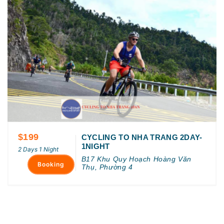
$199
CYCLING TO NHA TRANG 2DAY-
1NIGHT
2 Days 1 Night
B17 Khu Quy Hoạch Hoàng Văn
Booking
Thụ, Phường 4