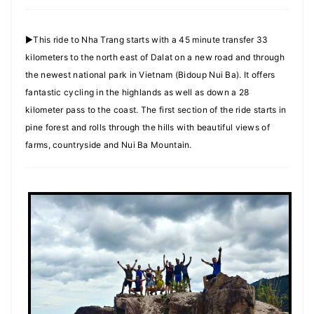
►This ride to Nha Trang starts with a 45 minute transfer 33
kilometers to the north east of Dalat on a new road and through
the newest national park in Vietnam (Bidoup Nui Ba). It offers
fantastic cycling in the highlands as well as down a 28
kilometer pass to the coast. The first section of the ride starts in
pine forest and rolls through the hills with beautiful views of
farms, countryside and Nui Ba Mountain.