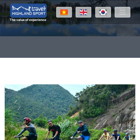
The value of experience