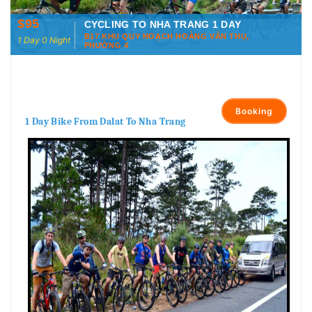
$95
CYCLING TO NHA TRANG 1 DAY
B17 KHU QUY HOẠCH HOÀNG VĂN THỤ,
1 Day 0 Night
PHƯỜNG 4
Booking
1 Day Bike From Dalat To Nha Trang