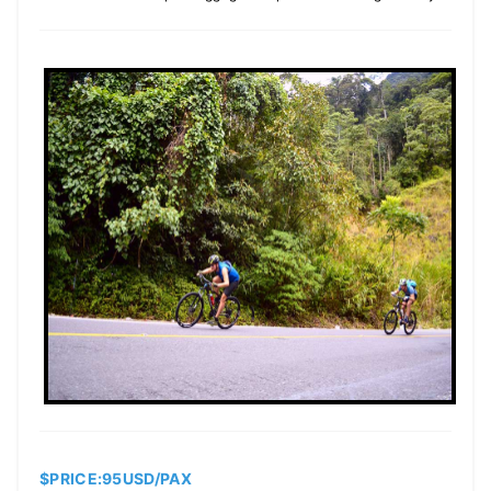
$PRICE:95USD/PAX