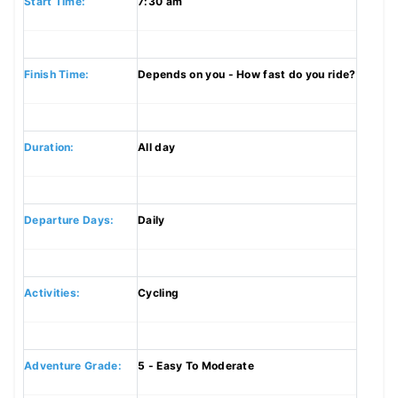
Start Time:
7:30 am
Finish Time:
Depends on you - How fast do you ride?
Duration:
All day
Departure Days:
Daily
Activities:
Cycling
Adventure Grade:
5 - Easy To Moderate