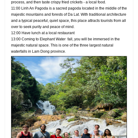
process, and then taste crispy fried crickets - a local food.
11:00 Linh An Pagoda is a sacred pagoda located in the middle of the
majestic mountains and forests of Da Lat. With traditional architecture
and a typical peaceful, quiet space, this place attracts tourists from all
over to seek purity and peace of mind.
12:00 Have lunch at a local restaurant
13:00 Coming to Elephant Water fall, you will be immersed in the
majestic natural space. This is one of the three largest natural
waterfalls in Lam Dong province.