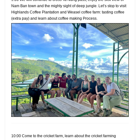
Nam Ban town and the mighty sight of deep jungle. Let’s stop to visit
Highlands Coffee Plantation and Weasel coffee farm: tasting coffee
(extra pay) and learn about coffee making Process.
10:00 Come to the cricket farm, learn about the cricket farming