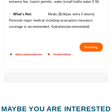
entrance fee, tourist permits, water (small bottle water 0.5l)
· What’s Not:
Meals ($10/pax extra if desire)
Personal major medical including evacuation insurance
coverage is recommended. Gratuities(recommended)
Booking
dalat countryside tour
3waterfalltour
MAYBE YOU ARE INTERESTED