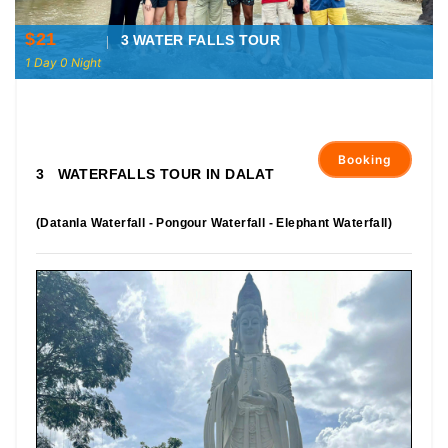
$21
3 WATER FALLS TOUR
1 Day 0 Night
Booking
3 WATERFALLS TOUR IN DALAT
(Datanla Waterfall - Pongour Waterfall - Elephant Waterfall)