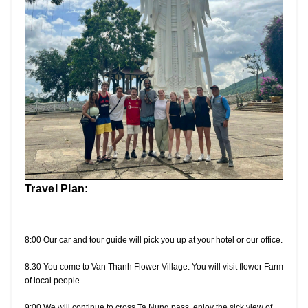
Travel Plan:
8:00 Our car and tour guide will pick you up at your hotel or our office.
8:30 You come to Van Thanh Flower Village. You will visit flower Farm
of local people.
9:00 We will continue to cross Ta Nung pass, enjoy the sick view of