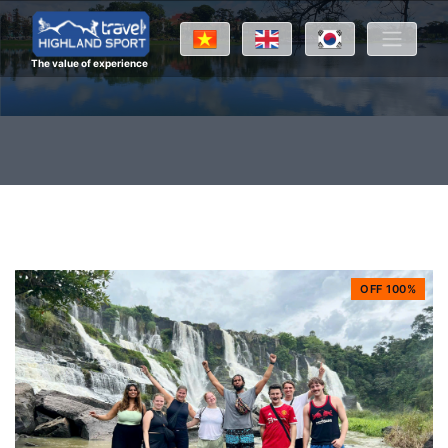
The value of experience
OFF 100%