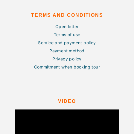
TERMS AND CONDITIONS
Open letter
Terms of use
Service and payment policy
Payment method
Privacy policy
Commitment when booking tour
VIDEO