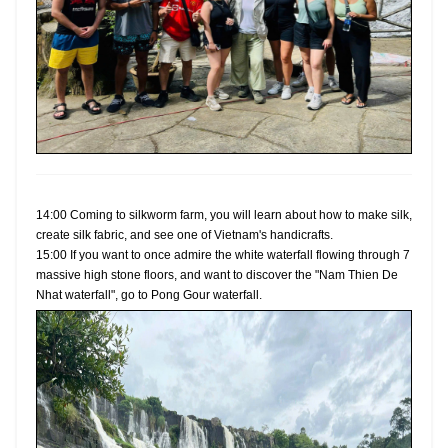
14:00 Coming to silkworm farm, you will learn about how to make silk,
create silk fabric, and see one of Vietnam's handicrafts.
15:00 If you want to once admire the white waterfall flowing through 7
massive high stone floors, and want to discover the "Nam Thien De
Nhat waterfall", go to Pong Gour waterfall.