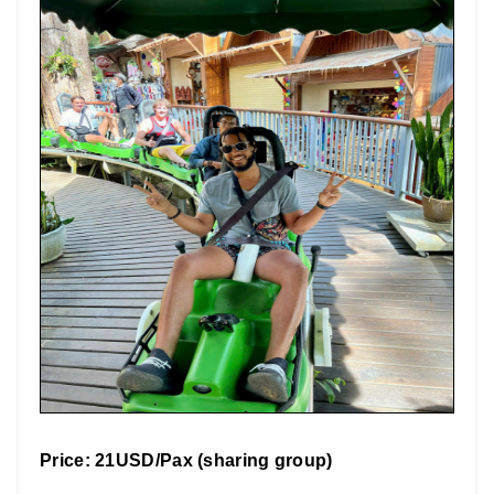
Price: 21USD/Pax (sharing group)