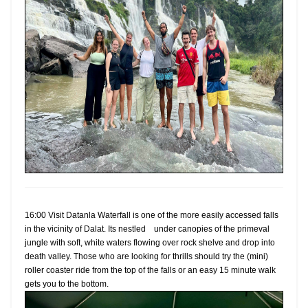
16:00 Visit Datanla Waterfall is one of the more easily accessed falls
in the vicinity of Dalat. Its nestled under canopies of the primeval
jungle with soft, white waters flowing over rock shelve and drop into
death valley. Those who are looking for thrills should try the (mini)
roller coaster ride from the top of the falls or an easy 15 minute walk
gets you to the bottom.