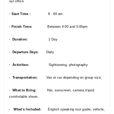
our office
· Start Time :
8 : 00 am
· Finish Time:
Between 4:00 and 5:00pm
· Duration:
1 Day
· Departure Days:
Daily
· Activities:
Sightseeing, photography
· Transportation:
Van or car depending on group size,
· What to Bring:
Hat, sunscreen, camera,tripod,
comfortable shoes.
· What’s Included:
English speaking tour guide, vehicle,