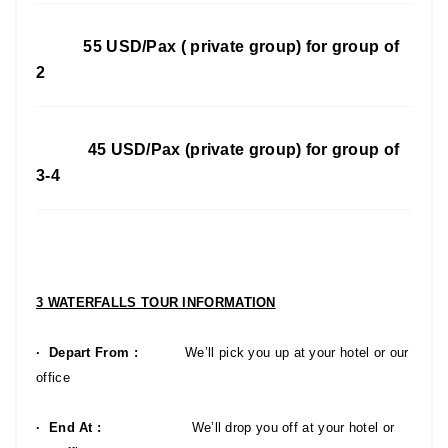
55 USD/Pax ( private group) for group of
2
45 USD/Pax (private group) for group of
3-4
3 WATERFALLS TOUR INFORMATION
· Depart From :
We’ll pick you up at your hotel or our
office
· End At :
We’ll drop you off at your hotel or