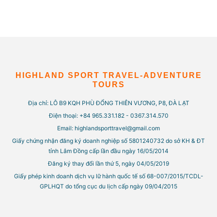
HIGHLAND SPORT TRAVEL-ADVENTURE
TOURS
Địa chỉ: LÔ B9 KQH PHÙ ĐỔNG THIÊN VƯƠNG, P8, ĐÀ LẠT
Điện thoại: +84 965.331.182 - 0367.314.570
Email: highlandsporttravel@gmail.com
Giấy chứng nhận đăng ký doanh nghiệp số 5801240732 do sở KH & ĐT
tỉnh Lâm Đồng cấp lần đầu ngày 16/05/2014
Đăng ký thay đổi lần thứ 5, ngày 04/05/2019
Giấy phép kinh doanh dịch vụ lữ hành quốc tế số 68-007/2015/TCDL-
GPLHQT do tổng cục du lịch cấp ngày 09/04/2015